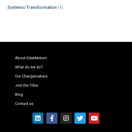
Systemic Transformation
(4)
About EduMentum
What do we do?
Our Changemakers
Join the Tribe
Blog
Contact us