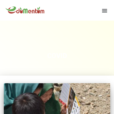
COVID