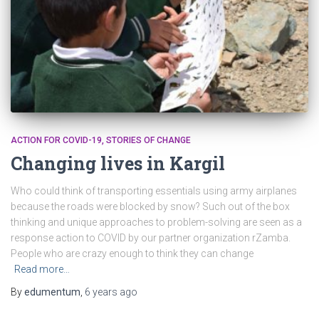
ACTION FOR COVID-19
STORIES OF CHANGE
Changing lives in Kargil
Who could think of transporting essentials using army airplanes
because the roads were blocked by snow? Such out of the box
thinking and unique approaches to problem-solving are seen as a
response action to COVID by our partner organization rZamba.
People who are crazy enough to think they can change
Read more…
By
edumentum
,
6 years
ago