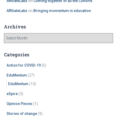
AffiliateLabz
on
Coming together of all the Cohorts
AffiliateLabz
on
Bringing momentum in education
Archives
Categories
Action for COVID-19
(5)
EduMentum
(27)
EduMentum
(13)
eSpire
(3)
Opinion Pieces
(1)
Stories of change
(9)