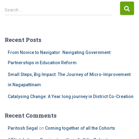
Search …
Recent Posts
From Novice to Navigator: Navigating Government
Partnerships in Education Reform
Small Steps, Big Impact: The Journey of Micro-Improvement
in Nagapattinam
Catalysing Change: A Year long journey in District Co-Creation
Recent Comments
Paritosh Segal
on
Coming together of all the Cohorts