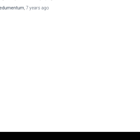
edumentum
,
7 years
ago