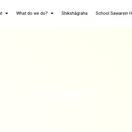
t
What do we do?
Shikshāgraha
School Sawarein 
incubator