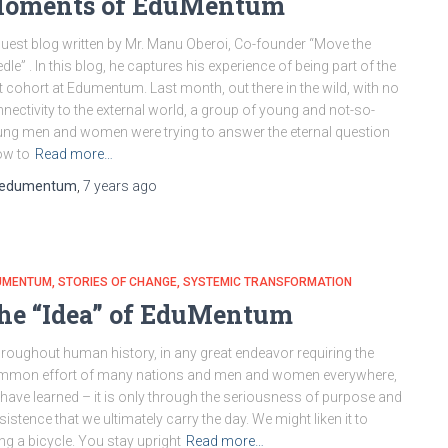
oments of EduMentum
uest blog written by Mr. Manu Oberoi, Co-founder “Move the
dle” . In this blog, he captures his experience of being part of the
st cohort at Edumentum. Last month, out there in the wild, with no
nectivity to the external world, a group of young and not-so-
ng men and women were trying to answer the eternal question
ow to
Read more…
edumentum
,
7 years
ago
UMENTUM
STORIES OF CHANGE
SYSTEMIC TRANSFORMATION
he “Idea” of EduMentum
roughout human history, in any great endeavor requiring the
mmon effort of many nations and men and women everywhere,
have learned – it is only through the seriousness of purpose and
sistence that we ultimately carry the day. We might liken it to
ing a bicycle. You stay upright
Read more…