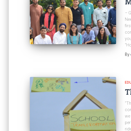
M
– G
Nee
fir
con
you
“H
By
ED
T
“Th
co
we 
per
rid