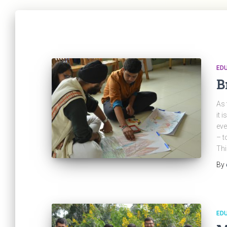
ED
B
As 
it 
eve
– t
Thi
By
ED