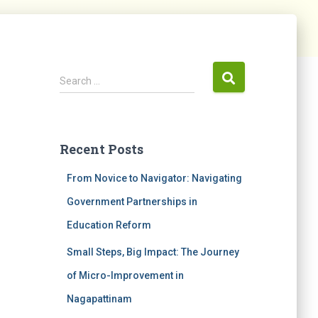
Search …
Recent Posts
From Novice to Navigator: Navigating
Government Partnerships in
Education Reform
Small Steps, Big Impact: The Journey
of Micro-Improvement in
Nagapattinam