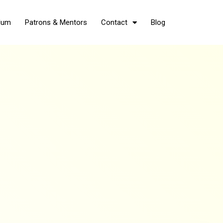
Hum
Patrons & Mentors
Contact
Blog