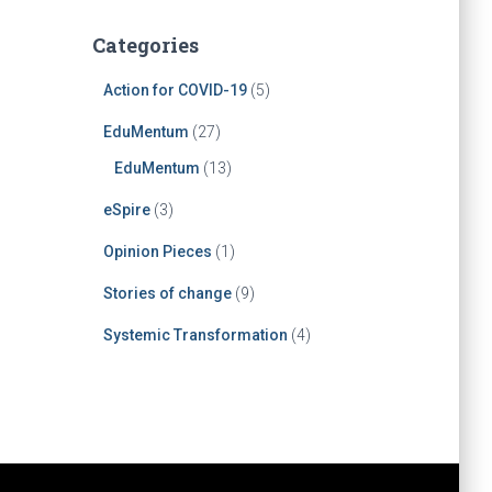
Categories
Action for COVID-19
(5)
EduMentum
(27)
EduMentum
(13)
eSpire
(3)
Opinion Pieces
(1)
Stories of change
(9)
Systemic Transformation
(4)