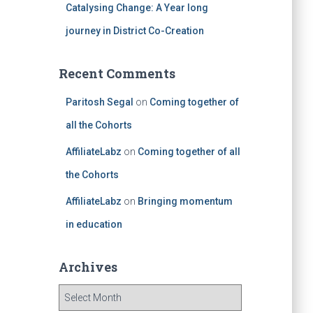
Catalysing Change: A Year long
journey in District Co-Creation
Recent Comments
Paritosh Segal
on
Coming together of
all the Cohorts
AffiliateLabz
on
Coming together of all
the Cohorts
AffiliateLabz
on
Bringing momentum
in education
Archives