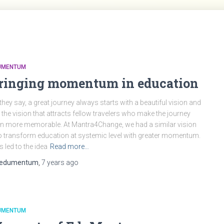
UMENTUM
ringing momentum in education
they say, a great journey always starts with a beautiful vision and
is the vision that attracts fellow travelers who make the journey
n more memorable. At Mantra4Change, we had a similar vision
o transform education at systemic level with greater momentum.
s led to the idea
Read more…
edumentum
,
7 years
ago
UMENTUM