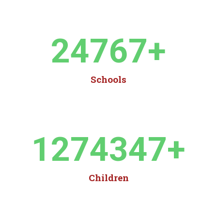
24767
+
Schools
1274347
+
Children