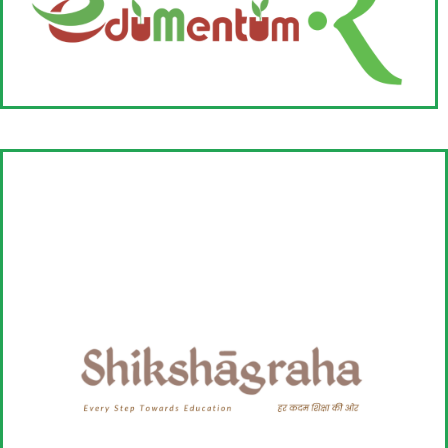
Read More
EduMentum-R
The idea of EduMentum-R was born out of our quest to:
- Build an effective second line of leadership within the organization.
- Support around organizational development.
-Bring more funds to organizations working in Rural & Tribal
geographies.
Read More