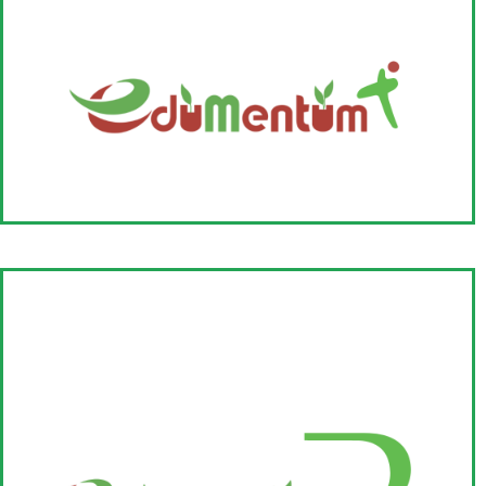
EduMentumX
EduMentumX is a collective of organisations working for catalysing
exponential change in education and focuses on enabling and
nurturing grassroot organizations working on leadership
development in education.