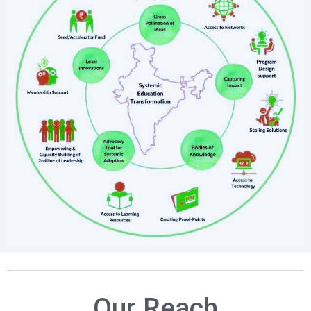
Our Reach