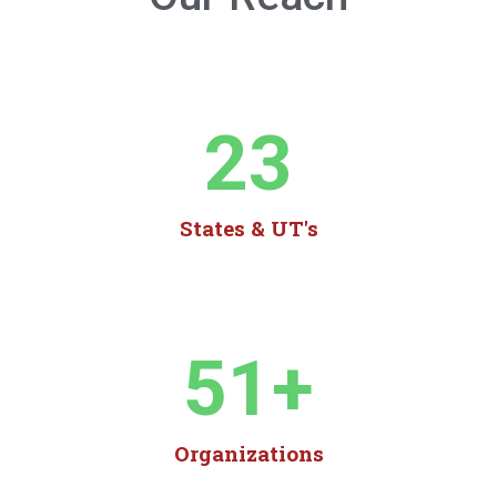
23
States & UT's
51
+
Organizations