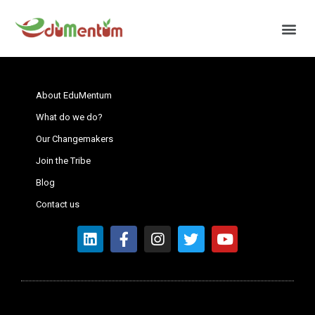
About EduMentum
What do we do?
Our Changemakers
Join the Tribe
Blog
Contact us