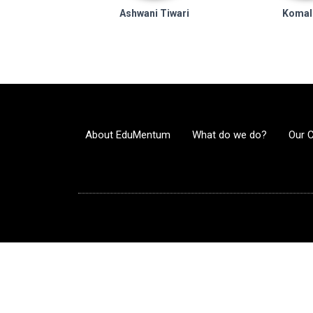
Ashwani Tiwari
Komal
About EduMentum
What do we do?
Our 