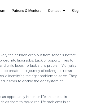
Hum
Patrons & Mentors
Contact
Blog
f every ten children drop out from schools before
rced into labor jobs. Lack of opportunities to
 and child labor. To tackle this problem Vidhyalay
 co-create their journey of solving their own
ile identifying the right problem to solve. They
nd educators to enable the ecosystem of
an opportunity in human life, that helps in
ables them to tackle real-life problems in an