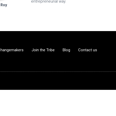
entrepreneurial way.
 Roy
Changemakers
Join the Tribe
Blog
Contact us