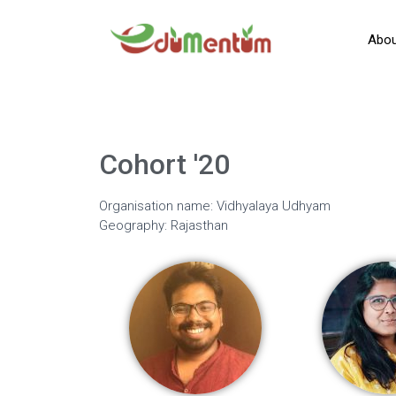
Abou
Cohort '20
Organisation name: Vidhyalaya Udhyam
Geography: Rajasthan