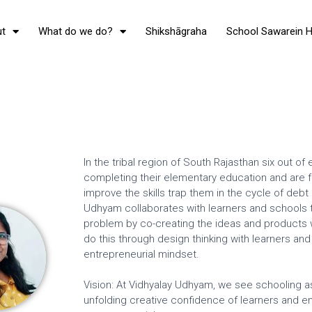
t
What do we do?
Shikshāgraha
School Sawarein 
In the tribal region of South Rajasthan six out o
completing their elementary education and are fo
improve the skills trap them in the cycle of debt
Udhyam collaborates with learners and schools to
problem by co-creating the ideas and products wh
do this through design thinking with learners a
entrepreneurial mindset.
Vision: At Vidhyalay Udhyam, we see schooling as 
unfolding creative confidence of learners and en